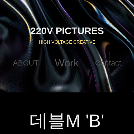
220V PICTURES
HIGH VOLTAGE CREATIVE
Work
ABOUT
Contact
데블M 'B'