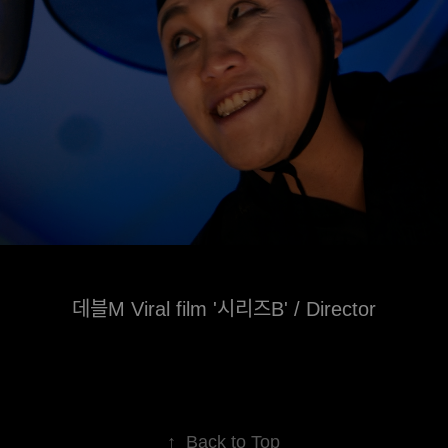
데블M Viral film '시리즈B' / Director
↑
Back to Top