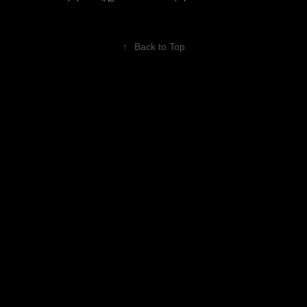
↑
Back to Top