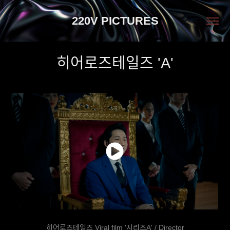
220V PICTURES
히어로즈테일즈 'A'
히어로즈테일즈 Viral film '시리즈A' / Director