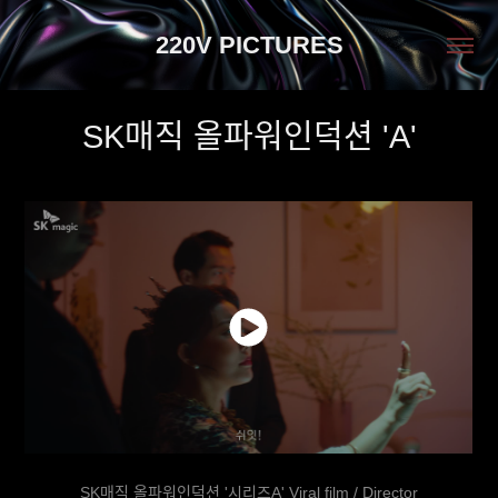
220V PICTURES
SK매직 올파워인덕션 'A'
SK매직 올파워인덕션 '시리즈A' Viral film / Director