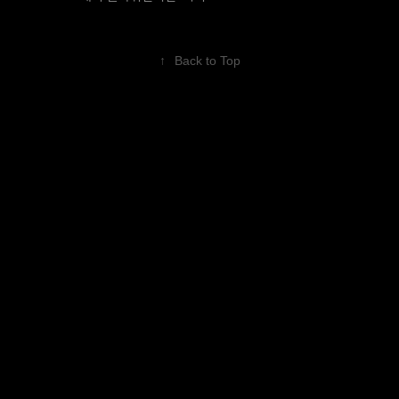
↑
Back to Top